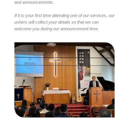
and announcements.
If it is your first time attending one of our services, our
ushers will collect your details so that we can
welcome you during our announcement time.