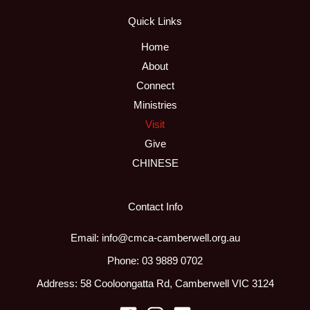
Quick Links
Home
About
Connect
Ministries
Visit
Give
CHINESE
Contact Info
Email: info@cmca-camberwell.org.au
Phone: 03 9889 0702
Address: 58 Cooloongatta Rd, Camberwell VIC 3124