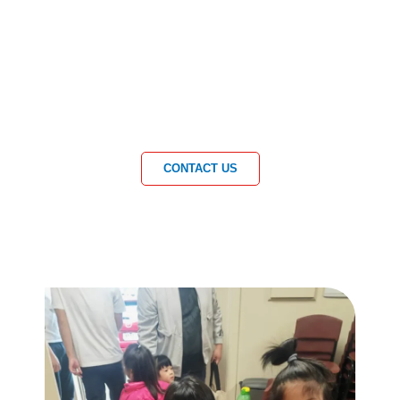
CONTACT US