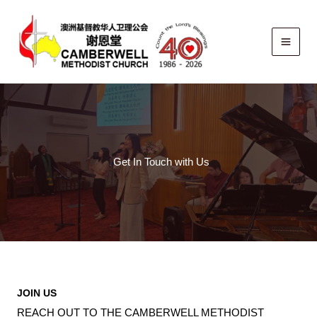
Skip
to
content
Get In Touch with Us
JOIN US
REACH OUT TO THE CAMBERWELL METHODIST