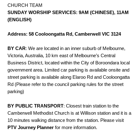
CHURCH TEAM
SUNDAY WORSHIP SERVICES: 9AM (CHINESE), 11AM
(ENGLISH)
Address: 58 Cooloongatta Rd, Camberwell VIC 3124
BY CAR
: We are located in an inner suburb of Melbourne,
Victoria, Australia, 10 km east of Melbourne’s Central
Business District, located within the City of Boroondara local
government area. Limited car parking is available onsite and
street parking is available along Elaroo Rd and Cooloongatta
Rd (Please refer to the council parking rules for the street
parking)
BY PUBLIC TRANSPORT
: Closest train station to the
Camberwell Methodist Church is at Willison station and it is a
10 minutes walking distance from the station. Please visit
PTV Journey Planner
for more information.