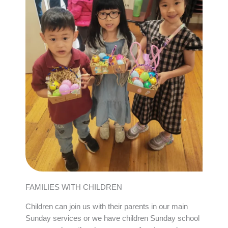
FAMILIES WITH CHILDREN
Children can join us with their parents in our main
Sunday services or we have children Sunday school