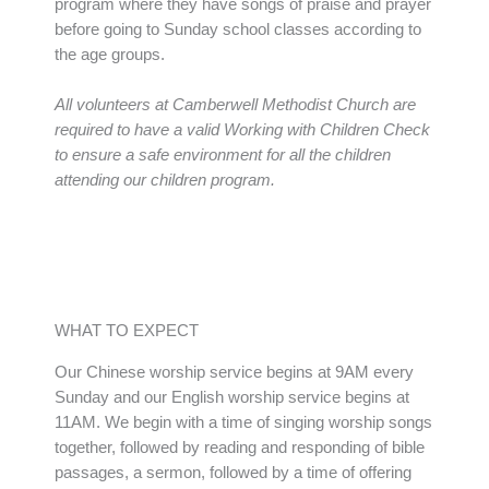
program where they have songs of praise and prayer
before going to Sunday school classes according to
the age groups.
All volunteers at Camberwell Methodist Church are
required to have a valid Working with Children Check
to ensure a safe environment for all the children
attending our children program.
WHAT TO EXPECT
Our Chinese worship service begins at 9AM every
Sunday and our English worship service begins at
11AM. We begin with a time of singing worship songs
together, followed by reading and responding of bible
passages, a sermon, followed by a time of offering