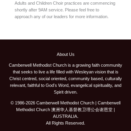
Adults and Children Choir practices are commencing
shortly after 9AM service. Please feel free to
approach any of our leaders for more information.
About Us
Camberwell Methodist Church is a growing faith community
that seeks to live a life filled with Wesleyan vision that is
Christ centred, social oriented, community based, culturally
relevant, faithful to God's Word, evangelical spirituality, and
Spirit driven.
© 1986-2026 Camberwell Methodist Church | Camberwell
Methodist Church 澳洲华人基督教卫理公会谢恩堂 |
AUSTRALIA.
All Rights Reserved.