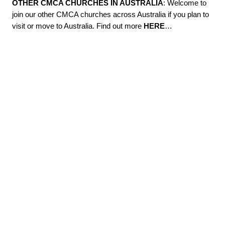
OTHER CMCA CHURCHES IN AUSTRALIA
: Welcome to
join our other CMCA churches across Australia if you plan to
visit or move to Australia. Find out more
HERE
…