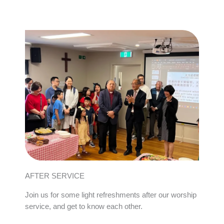
AFTER SERVICE
Join us for some light refreshments after our worship
service, and get to know each other.